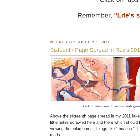
Remember,
"Life's 
WEDNESDAY, APRIL 27, 2011
Sixteenth Page Spread in Roz's 201
Click on the image to view an enlargem
Above the sixteenth page spread in my 2011 fake 
little notes scrawled here and there which should
viewing the enlargement, things like "this one." T
reads: