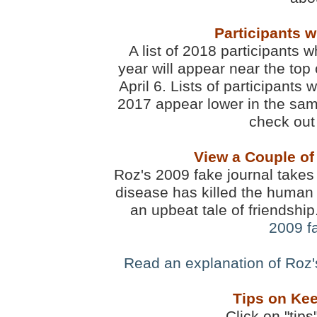
Participants 
A list of 2018 participants w
year will appear near the top 
April 6. Lists of participants
2017 appear lower in the sam
check out 
View a Couple of
Roz's 2009 fake journal takes 
disease has killed the human 
an upbeat tale of friendshi
2009 f
Read an explanation of Roz
Tips on Kee
Click on "tips