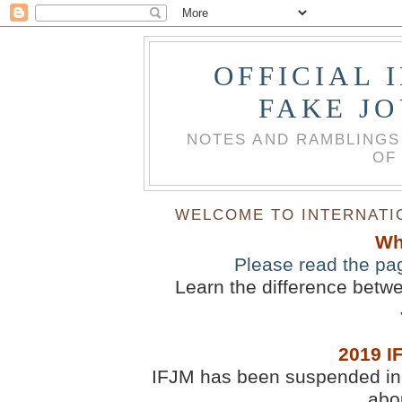
OFFICIAL 
FAKE J
NOTES AND RAMBLINGS
OF
WELCOME TO INTERNATIO
Wh
Please read the pa
Learn the difference betw
2019 I
IFJM has been suspended inde
abou