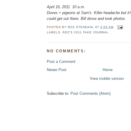
April 16, 2011 10 a.m.
Doves + pigeons at Sam's. Killer headache but it's
could get out there. Bill drove and took photos.
POSTED BY
ROZ STENDAHL
AT
5:00 AM
LABELS:
ROZ'S 2011 FAKE JOURNAL
NO COMMENTS:
Post a Comment
Newer Post
Home
View mobile version
Subscribe to:
Post Comments (Atom)