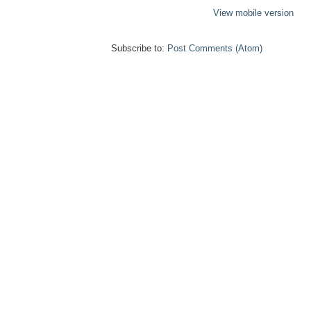
View mobile version
Subscribe to:
Post Comments (Atom)