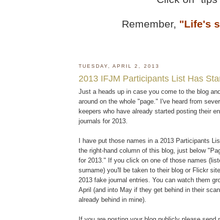
Remember,
"Life's 
TUESDAY, APRIL 2, 2013
2013 IFJM Participants List Has Sta
Just a heads up in case you come to the blog and
around on the whole "page." I've heard from sever
keepers who have already started posting their ent
journals for 2013.
I have put those names in a 2013 Participants List
the right-hand column of this blog, just below "P
for 2013." If you click on one of those names (lis
surname) you'll be taken to their blog or Flickr si
2013 fake journal entries. You can watch them gr
April (and into May if they get behind in their sca
already behind in mine).
If you are posting your blog publicly please send