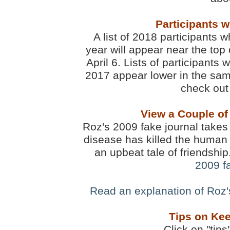
Participants 
A list of 2018 participants w
year will appear near the top 
April 6. Lists of participants
2017 appear lower in the sam
check out 
View a Couple of
Roz's 2009 fake journal takes 
disease has killed the human 
an upbeat tale of friendshi
2009 f
Read an explanation of Roz
Tips on Kee
Click on "tips