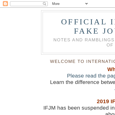
OFFICIAL 
FAKE J
NOTES AND RAMBLINGS
OF
WELCOME TO INTERNATIO
Wh
Please read the pa
Learn the difference betw
2019 I
IFJM has been suspended inde
abou