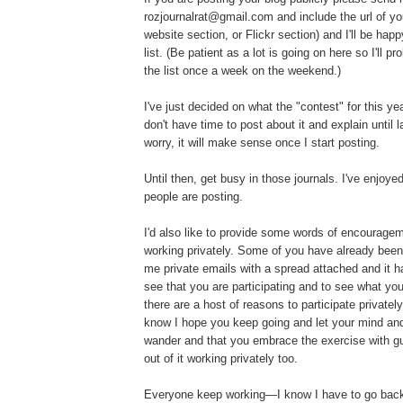
rozjournalrat@gmail.com and include the url of you
website section, or Flickr section) and I'll be hap
list. (Be patient as a lot is going on here so I'll p
the list once a week on the weekend.)
I've just decided on what the "contest" for this yea
don't have time to post about it and explain until l
worry, it will make sense once I start posting.
Until then, get busy in those journals. I've enjoy
people are posting.
I'd also like to provide some words of encouragem
working privately. Some of you have already bee
me private emails with a spread attached and it h
see that you are participating and to see what you'
there are a host of reasons to participate privatel
know I hope you keep going and let your mind and
wander and that you embrace the exercise with gus
out of it working privately too.
Everyone keep working—I know I have to go back