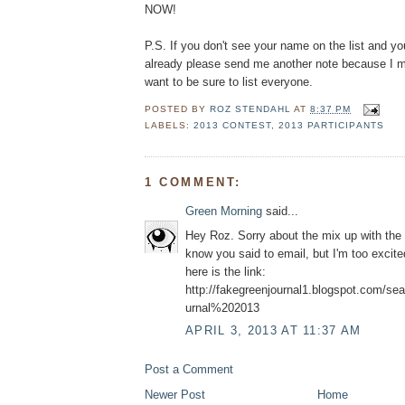
NOW!
P.S. If you don't see your name on the list and y
already please send me another note because I mu
want to be sure to list everyone.
POSTED BY
ROZ STENDAHL
AT
8:37 PM
LABELS:
2013 CONTEST
,
2013 PARTICIPANTS
1 COMMENT:
Green Morning
said...
Hey Roz. Sorry about the mix up with the
know you said to email, but I'm too excite
here is the link:
http://fakegreenjournal1.blogspot.com/s
urnal%202013
APRIL 3, 2013 AT 11:37 AM
Post a Comment
Newer Post
Home