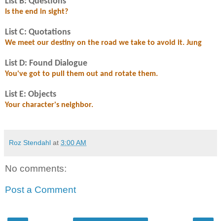
List B: Questions
Is the end in sight?
List C: Quotations
We meet our destiny on the road we take to avoid it. Jung
List D: Found Dialogue
You've got to pull them out and rotate them.
List E: Objects
Your character's neighbor.
Roz Stendahl
at
3:00 AM
No comments:
Post a Comment