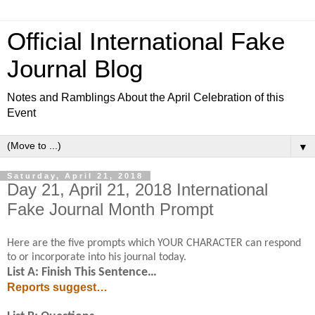
Official International Fake
Journal Blog
Notes and Ramblings About the April Celebration of this
Event
▼
Saturday, April 21, 2018
Day 21, April 21, 2018 International
Fake Journal Month Prompt
Here are the five prompts which YOUR CHARACTER can respond
to or incorporate into his journal today.
List A: Finish This Sentence…
Reports suggest…